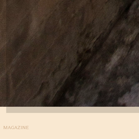
MAGAZINE